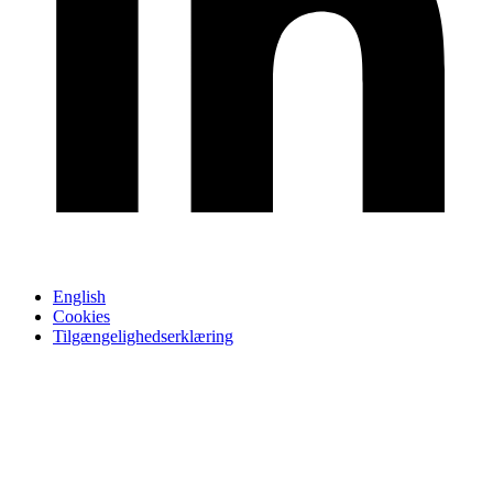
English
Cookies
Tilgængelighedserklæring