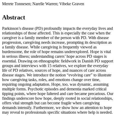
Merete Tonnesen; Narelle Warren; Vibeke Graven
Abstract
Parkinson’s disease (PD) profoundly impacts the everyday lives and
relationships of those affected. This is especially the case when the
caregiver is a family member of the person with PD. With disease
progression, caregiving needs increase, prompting its description as
a family disease. While caregiving is frequently viewed as
burdensome, the role of hope remains underexplored. Hope is vital
in serious illness; understanding carers’ hope across PD stages is
essential. Drawing on ethnographic fieldwork in Danish PD support
groups and interviews with 15 relatives, we explore the everyday
life of PD relatives, sources of hope, and nuances of care across
disease stages. We introduce the notion “evolving care” to illustrate
how caregiving tasks, roles, and emotions change over time,
requiring ongoing adaptation. Hope, too, was dynamic, assuming
multiple forms. Psychotic episodes and dementia marked critical
tipping points, where hope faltered and care became precarious. Our
findings underscore how hope, deeply rooted in social relationships,
offers vital strength but can become fragile when caregiving
demands intensify. Furthermore, we show how an attention to hope
may reveal to professionals specific situations where help is needed.