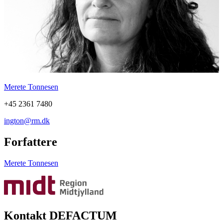
Merete Tonnesen
+45 2361 7480
ington@rm.dk
Forfattere
Merete Tonnesen
Kontakt DEFACTUM