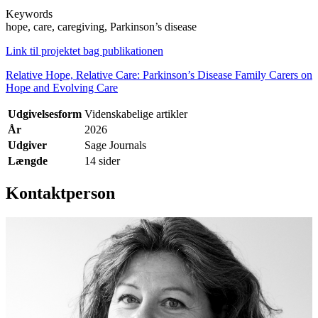
Keywords
hope, care, caregiving, Parkinson’s disease
Link til projektet bag publikationen
Relative Hope, Relative Care: Parkinson’s Disease Family Carers on
Hope and Evolving Care
Udgivelsesform
Videnskabelige artikler
År
2026
Udgiver
Sage Journals
Længde
14 sider
Kontaktperson