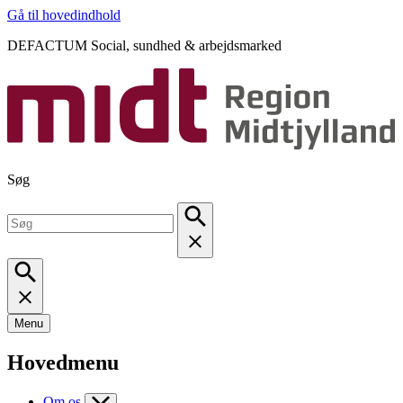
Gå til hovedindhold
DEFACTUM Social, sundhed & arbejdsmarked
Søg
Menu
Hovedmenu
Om os