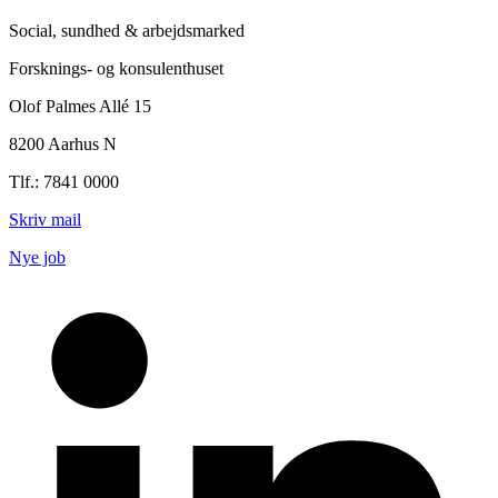
Social, sundhed & arbejdsmarked
Forsknings- og konsulenthuset
Olof Palmes Allé 15
8200 Aarhus N
Tlf.: 7841 0000
Skriv mail
Nye job