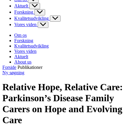
Aktuelt
Forskning
Kvalitetsudvikling
Vores viden
Om os
Forskning
Kvalitetsudvikling
Vores viden
Aktuelt
About us
Forside
Publikationer
Ny søgning
Relative Hope, Relative Care:
Parkinson’s Disease Family
Carers on Hope and Evolving
Care