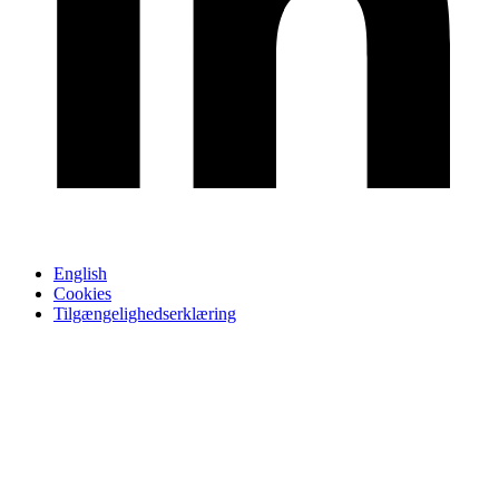
English
Cookies
Tilgængelighedserklæring