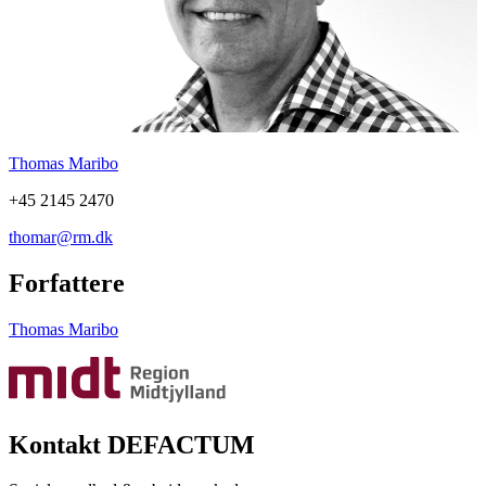
Thomas Maribo
+45 2145 2470
thomar@rm.dk
Forfattere
Thomas Maribo
Kontakt DEFACTUM