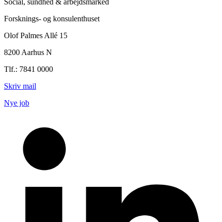
Social, sundhed & arbejdsmarked
Forsknings- og konsulenthuset
Olof Palmes Allé 15
8200 Aarhus N
Tlf.: 7841 0000
Skriv mail
Nye job