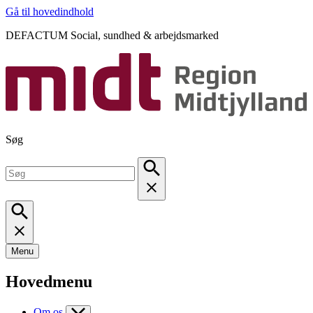
Gå til hovedindhold
DEFACTUM Social, sundhed & arbejdsmarked
Søg
Menu
Hovedmenu
Om os