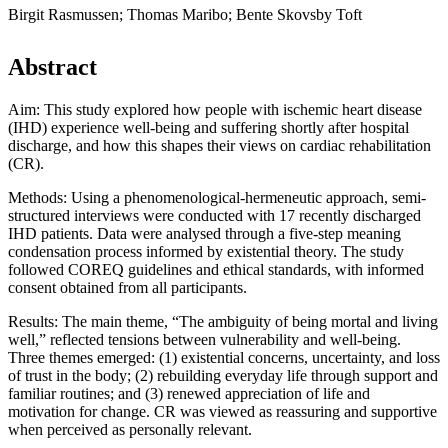
Birgit Rasmussen; Thomas Maribo; Bente Skovsby Toft
Abstract
Aim: This study explored how people with ischemic heart disease
(IHD) experience well-being and suffering shortly after hospital
discharge, and how this shapes their views on cardiac rehabilitation
(CR).
Methods: Using a phenomenological-hermeneutic approach, semi-
structured interviews were conducted with 17 recently discharged
IHD patients. Data were analysed through a five-step meaning
condensation process informed by existential theory. The study
followed COREQ guidelines and ethical standards, with informed
consent obtained from all participants.
Results: The main theme, “The ambiguity of being mortal and living
well,” reflected tensions between vulnerability and well-being.
Three themes emerged: (1) existential concerns, uncertainty, and loss
of trust in the body; (2) rebuilding everyday life through support and
familiar routines; and (3) renewed appreciation of life and
motivation for change. CR was viewed as reassuring and supportive
when perceived as personally relevant.