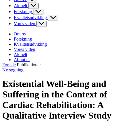
Aktuelt
Forskning
Kvalitetsudvikling
Vores viden
Om os
Forskning
Kvalitetsudvikling
Vores viden
Aktuelt
About us
Forside
Publikationer
Ny søgning
Existential Well-Being and
Suffering in the Context of
Cardiac Rehabilitation: A
Qualitative Interview Study