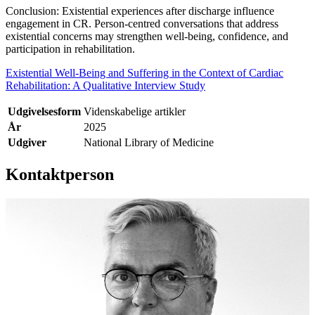
Conclusion: Existential experiences after discharge influence
engagement in CR. Person-centred conversations that address
existential concerns may strengthen well-being, confidence, and
participation in rehabilitation.
Existential Well-Being and Suffering in the Context of Cardiac
Rehabilitation: A Qualitative Interview Study
Udgivelsesform
Videnskabelige artikler
År
2025
Udgiver
National Library of Medicine
Kontaktperson