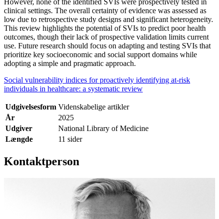
However, none of the identified SVIs were prospectively tested in
clinical settings. The overall certainty of evidence was assessed as
low due to retrospective study designs and significant heterogeneity.
This review highlights the potential of SVIs to predict poor health
outcomes, though their lack of prospective validation limits current
use. Future research should focus on adapting and testing SVIs that
prioritize key socioeconomic and social support domains while
adopting a simple and pragmatic approach.
Social vulnerability indices for proactively identifying at-risk
individuals in healthcare: a systematic review
Udgivelsesform
Videnskabelige artikler
År
2025
Udgiver
National Library of Medicine
Længde
11 sider
Kontaktperson