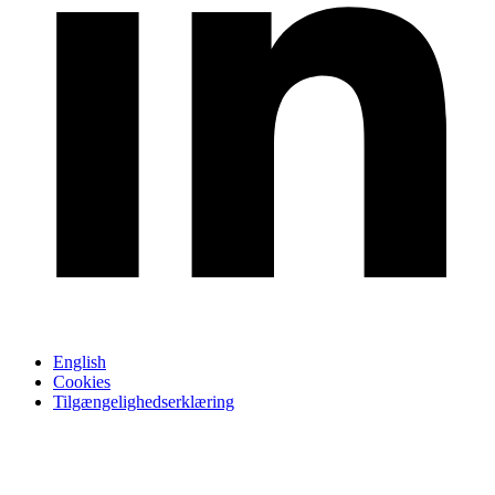
English
Cookies
Tilgængelighedserklæring