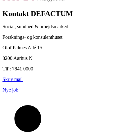
Kontakt DEFACTUM
Social, sundhed & arbejdsmarked
Forsknings- og konsulenthuset
Olof Palmes Allé 15
8200 Aarhus N
Tlf.: 7841 0000
Skriv mail
Nye job