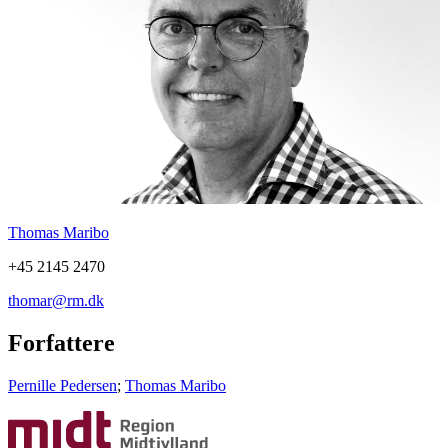
Thomas Maribo
+45 2145 2470
thomar@rm.dk
Forfattere
Pernille Pedersen
;
Thomas Maribo