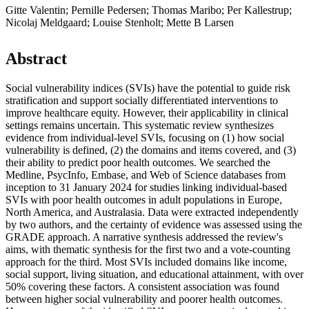
Gitte Valentin; Pernille Pedersen; Thomas Maribo; Per Kallestrup;
Nicolaj Meldgaard; Louise Stenholt; Mette B Larsen
Abstract
Social vulnerability indices (SVIs) have the potential to guide risk
stratification and support socially differentiated interventions to
improve healthcare equity. However, their applicability in clinical
settings remains uncertain. This systematic review synthesizes
evidence from individual-level SVIs, focusing on (1) how social
vulnerability is defined, (2) the domains and items covered, and (3)
their ability to predict poor health outcomes. We searched the
Medline, PsycInfo, Embase, and Web of Science databases from
inception to 31 January 2024 for studies linking individual-based
SVIs with poor health outcomes in adult populations in Europe,
North America, and Australasia. Data were extracted independently
by two authors, and the certainty of evidence was assessed using the
GRADE approach. A narrative synthesis addressed the review's
aims, with thematic synthesis for the first two and a vote-counting
approach for the third. Most SVIs included domains like income,
social support, living situation, and educational attainment, with over
50% covering these factors. A consistent association was found
between higher social vulnerability and poorer health outcomes.