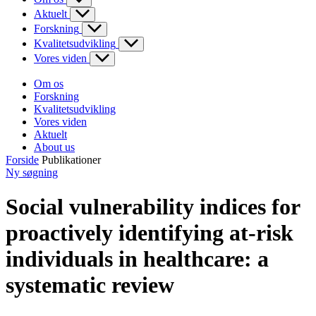
Aktuelt
Forskning
Kvalitetsudvikling
Vores viden
Om os
Forskning
Kvalitetsudvikling
Vores viden
Aktuelt
About us
Forside
Publikationer
Ny søgning
Social vulnerability indices for
proactively identifying at-risk
individuals in healthcare: a
systematic review