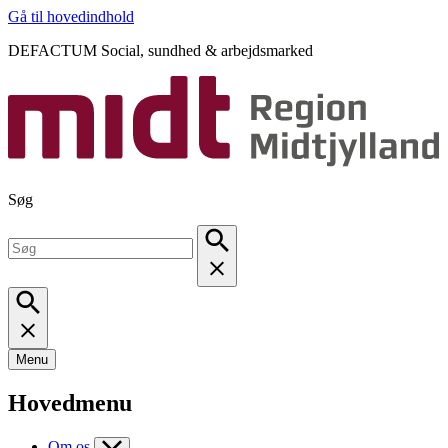
Gå til hovedindhold
DEFACTUM Social, sundhed & arbejdsmarked
Søg
Menu
Hovedmenu
Om os