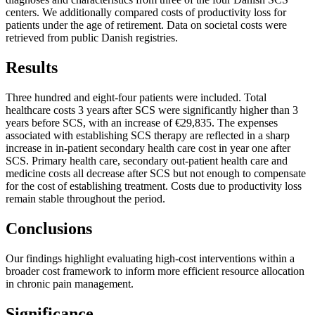
centers. We additionally compared costs of productivity loss for
patients under the age of retirement. Data on societal costs were
retrieved from public Danish registries.
Results
Three hundred and eight-four patients were included. Total
healthcare costs 3 years after SCS were significantly higher than 3
years before SCS, with an increase of €29,835. The expenses
associated with establishing SCS therapy are reflected in a sharp
increase in in-patient secondary health care cost in year one after
SCS. Primary health care, secondary out-patient health care and
medicine costs all decrease after SCS but not enough to compensate
for the cost of establishing treatment. Costs due to productivity loss
remain stable throughout the period.
Conclusions
Our findings highlight evaluating high-cost interventions within a
broader cost framework to inform more efficient resource allocation
in chronic pain management.
Significance