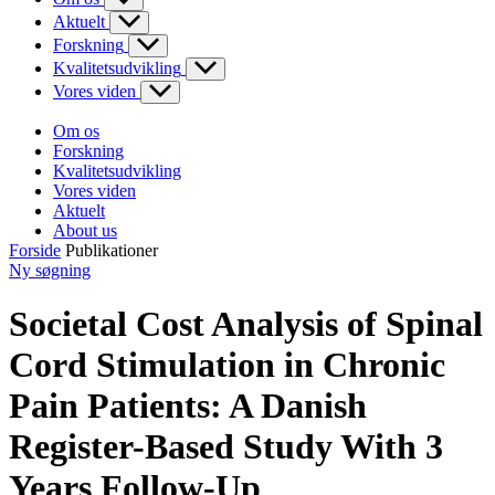
Aktuelt
Forskning
Kvalitetsudvikling
Vores viden
Om os
Forskning
Kvalitetsudvikling
Vores viden
Aktuelt
About us
Forside
Publikationer
Ny søgning
Societal Cost Analysis of Spinal
Cord Stimulation in Chronic
Pain Patients: A Danish
Register-Based Study With 3
Years Follow-Up