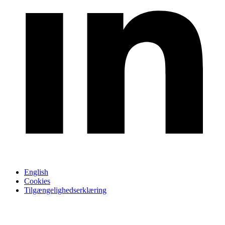
English
Cookies
Tilgængelighedserklæring