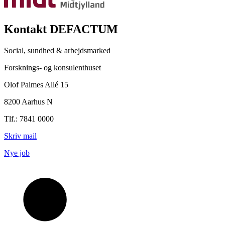
Kontakt DEFACTUM
Social, sundhed & arbejdsmarked
Forsknings- og konsulenthuset
Olof Palmes Allé 15
8200 Aarhus N
Tlf.: 7841 0000
Skriv mail
Nye job