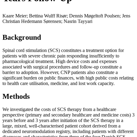
Kaare Meier; Bettina Wulff Risør; Dennis Møgeltoft Poulsen; Jens
Christian Hedemann Sørensen; Nasrin Tayyari
Background
Spinal cord stimulation (SCS) constitutes a treatment option for
patients with severe chronic pain responding insufficiently to
pharmacological treatment. High device costs and expenses
associated with surgical procedures and follow-up constitute a
barrier to adoption. However, CNP patients also constitute a
significant burden on public finances, with high public costs relating
to health care utilisation, medicine, and lost work capacity.
Methods
We investigated the costs of SCS therapy from a healthcare
perspective (primary and secondary healthcare and medicine costs) 3
years before and 3 years after initiation of the SCS therapy in a
large, mixed, well-characterised patient cohort derived from a
dedicated neuromodulation registry, including patients with different
diagnoses and characteristics from three of the four Danish SCS