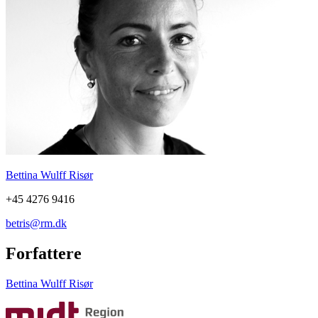
Bettina Wulff Risør
+45 4276 9416
betris@rm.dk
Forfattere
Bettina Wulff Risør