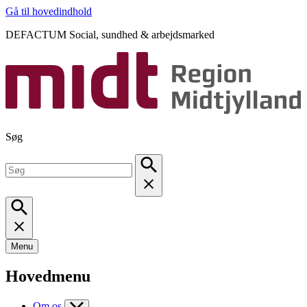
Gå til hovedindhold
DEFACTUM Social, sundhed & arbejdsmarked
Søg
Menu
Hovedmenu
Om os