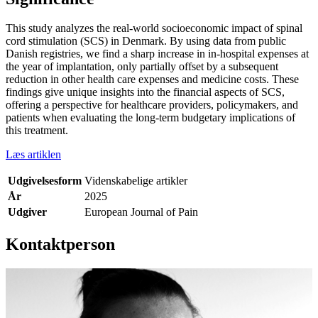
This study analyzes the real-world socioeconomic impact of spinal
cord stimulation (SCS) in Denmark. By using data from public
Danish registries, we find a sharp increase in in-hospital expenses at
the year of implantation, only partially offset by a subsequent
reduction in other health care expenses and medicine costs. These
findings give unique insights into the financial aspects of SCS,
offering a perspective for healthcare providers, policymakers, and
patients when evaluating the long-term budgetary implications of
this treatment.
Læs artiklen
Udgivelsesform
Videnskabelige artikler
År
2025
Udgiver
European Journal of Pain
Kontaktperson