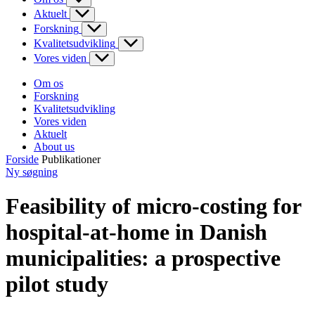
Aktuelt
Forskning
Kvalitetsudvikling
Vores viden
Om os
Forskning
Kvalitetsudvikling
Vores viden
Aktuelt
About us
Forside
Publikationer
Ny søgning
Feasibility of micro-costing for
hospital-at-home in Danish
municipalities: a prospective
pilot study