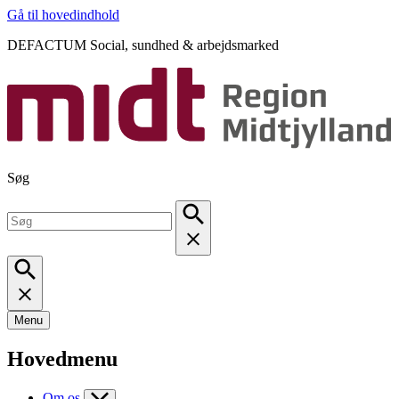
Gå til hovedindhold
DEFACTUM Social, sundhed & arbejdsmarked
Søg
Menu
Hovedmenu
Om os