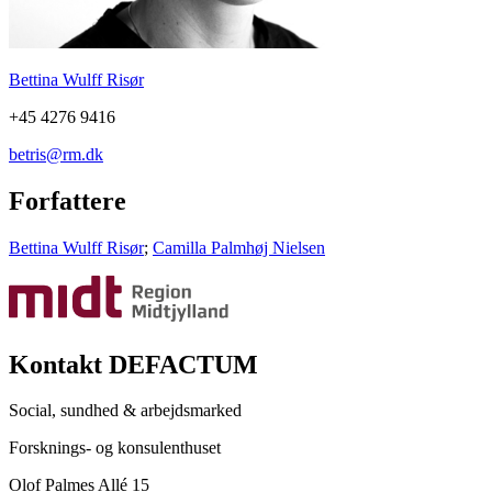
Bettina Wulff Risør
+45 4276 9416
betris@rm.dk
Forfattere
Bettina Wulff Risør
;
Camilla Palmhøj Nielsen
Kontakt DEFACTUM
Social, sundhed & arbejdsmarked
Forsknings- og konsulenthuset
Olof Palmes Allé 15