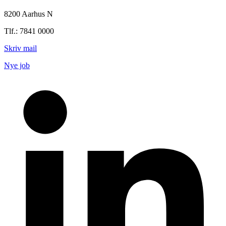
8200 Aarhus N
Tlf.: 7841 0000
Skriv mail
Nye job