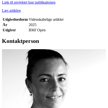
Link til projektet bag publikationen
Læs artiklen
Udgivelsesform
Videnskabelige artikler
År
2025
Udgiver
BMJ Open
Kontaktperson