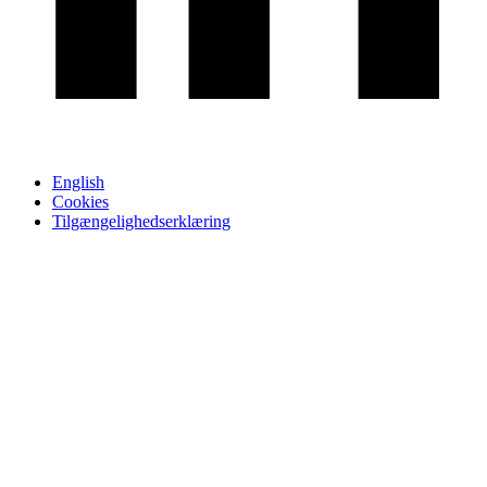
English
Cookies
Tilgængelighedserklæring