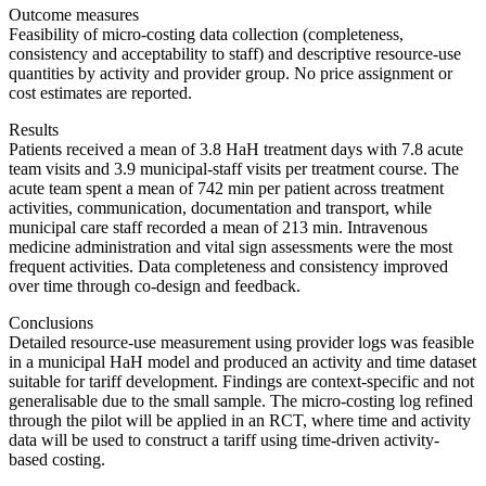
Outcome measures
Feasibility of micro-costing data collection (completeness,
consistency and acceptability to staff) and descriptive resource-use
quantities by activity and provider group. No price assignment or
cost estimates are reported.
Results
Patients received a mean of 3.8 HaH treatment days with 7.8 acute
team visits and 3.9 municipal-staff visits per treatment course. The
acute team spent a mean of 742 min per patient across treatment
activities, communication, documentation and transport, while
municipal care staff recorded a mean of 213 min. Intravenous
medicine administration and vital sign assessments were the most
frequent activities. Data completeness and consistency improved
over time through co-design and feedback.
Conclusions
Detailed resource-use measurement using provider logs was feasible
in a municipal HaH model and produced an activity and time dataset
suitable for tariff development. Findings are context-specific and not
generalisable due to the small sample. The micro-costing log refined
through the pilot will be applied in an RCT, where time and activity
data will be used to construct a tariff using time-driven activity-
based costing.