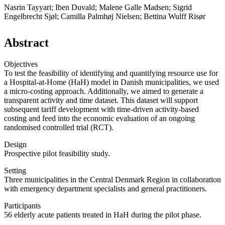
Nasrin Tayyari; Iben Duvald; Malene Galle Madsen; Sigrid
Engelbrecht Sjøl; Camilla Palmhøj Nielsen; Bettina Wulff Risør
Abstract
Objectives
To test the feasibility of identifying and quantifying resource use for
a Hospital-at-Home (HaH) model in Danish municipalities, we used
a micro-costing approach. Additionally, we aimed to generate a
transparent activity and time dataset. This dataset will support
subsequent tariff development with time-driven activity-based
costing and feed into the economic evaluation of an ongoing
randomised controlled trial (RCT).
Design
Prospective pilot feasibility study.
Setting
Three municipalities in the Central Denmark Region in collaboration
with emergency department specialists and general practitioners.
Participants
56 elderly acute patients treated in HaH during the pilot phase.