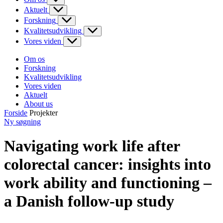
Aktuelt
Forskning
Kvalitetsudvikling
Vores viden
Om os
Forskning
Kvalitetsudvikling
Vores viden
Aktuelt
About us
Forside
Projekter
Ny søgning
Navigating work life after
colorectal cancer: insights into
work ability and functioning –
a Danish follow-up study