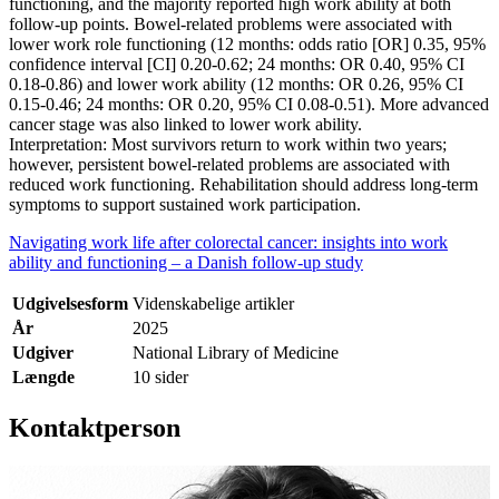
functioning, and the majority reported high work ability at both
follow-up points. Bowel-related problems were associated with
lower work role functioning (12 months: odds ratio [OR] 0.35, 95%
confidence interval [CI] 0.20-0.62; 24 months: OR 0.40, 95% CI
0.18-0.86) and lower work ability (12 months: OR 0.26, 95% CI
0.15-0.46; 24 months: OR 0.20, 95% CI 0.08-0.51). More advanced
cancer stage was also linked to lower work ability.
Interpretation: Most survivors return to work within two years;
however, persistent bowel-related problems are associated with
reduced work functioning. Rehabilitation should address long-term
symptoms to support sustained work participation.
Navigating work life after colorectal cancer: insights into work
ability and functioning – a Danish follow-up study
Udgivelsesform
Videnskabelige artikler
År
2025
Udgiver
National Library of Medicine
Længde
10 sider
Kontaktperson