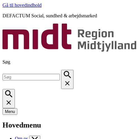
Gå til hovedindhold
DEFACTUM Social, sundhed & arbejdsmarked
Søg
Menu
Hovedmenu
Om os