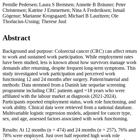
Pernille Pedersen; Laura S Berntsen; Annette B Bräuner; Peter
Christensen; Katrine J Emmertsen; Nina A Frederiksen; Ismail
Gögenur; Marianne Krogsgaard; Michael B Lauritzen; Ole
Thorlacius-Ussing; Therese Juul
Abstract
Background and purpose: Colorectal cancer (CRC) can affect return
to work and sustained work participation. While employment rates
have been studied, less is known about how survivors manage work
demands after returning, despite frequent long-term symptoms. This
study investigated work participation and perceived work
functioning 12 and 24 months after surgery. Patient/material and
methods: Data stemmed from a Danish late sequelae screening
programme including CRC patients aged =18 years who were
affiliated with the labour market at diagnosis (2021-2024).
Participants reported employment status, work role functioning, and
work ability. Clinical data were retrieved from a national database.
Multivariable logistic regression models, adjusted for cancer type,
sex, and age, assessed factors associated with work functioning.
Results: At 12 months (n = 474) and 24 months (n = 257), 76% and
78% were employed. Just over half reported high work role