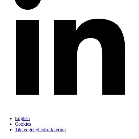
English
Cookies
Tilgængelighedserklæring