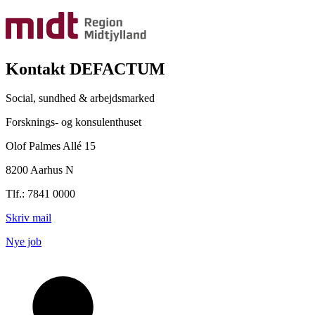
Kontakt DEFACTUM
Social, sundhed & arbejdsmarked
Forsknings- og konsulenthuset
Olof Palmes Allé 15
8200 Aarhus N
Tlf.: 7841 0000
Skriv mail
Nye job