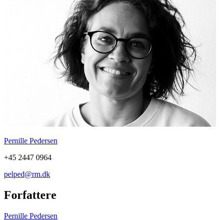
Pernille Pedersen
+45 2447 0964
pelped@rm.dk
Forfattere
Pernille Pedersen