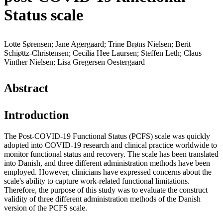
Status scale
Lotte Sørensen; Jane Agergaard; Trine Brøns Nielsen; Berit
Schiøttz-Christensen; Cecilia Hee Laursen; Steffen Leth; Claus
Vinther Nielsen; Lisa Gregersen Oestergaard
Abstract
Introduction
The Post-COVID-19 Functional Status (PCFS) scale was quickly
adopted into COVID-19 research and clinical practice worldwide to
monitor functional status and recovery. The scale has been translated
into Danish, and three different administration methods have been
employed. However, clinicians have expressed concerns about the
scale's ability to capture work-related functional limitations.
Therefore, the purpose of this study was to evaluate the construct
validity of three different administration methods of the Danish
version of the PCFS scale.