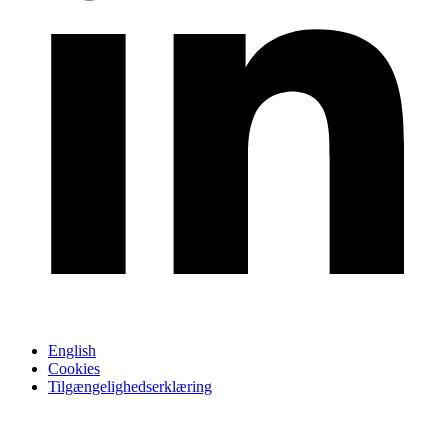
English
Cookies
Tilgængelighedserklæring