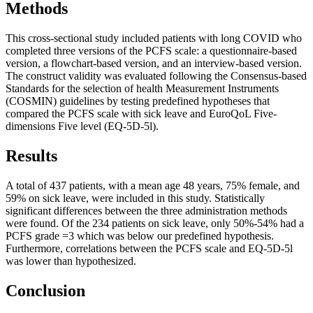
Methods
This cross-sectional study included patients with long COVID who
completed three versions of the PCFS scale: a questionnaire-based
version, a flowchart-based version, and an interview-based version.
The construct validity was evaluated following the Consensus-based
Standards for the selection of health Measurement Instruments
(COSMIN) guidelines by testing predefined hypotheses that
compared the PCFS scale with sick leave and EuroQoL Five-
dimensions Five level (EQ-5D-5l).
Results
A total of 437 patients, with a mean age 48 years, 75% female, and
59% on sick leave, were included in this study. Statistically
significant differences between the three administration methods
were found. Of the 234 patients on sick leave, only 50%-54% had a
PCFS grade =3 which was below our predefined hypothesis.
Furthermore, correlations between the PCFS scale and EQ-5D-5l
was lower than hypothesized.
Conclusion