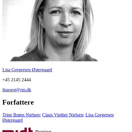
Lisa Gregersen Østergaard
+45 2145 2444
lisaoest@rm.dk
Forfattere
Trine Brøns Nielsen
;
Claus Vinther Nielsen
;
Lisa Gregersen
Østergaard