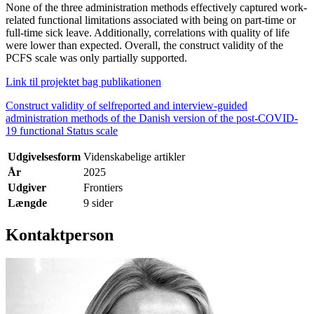
None of the three administration methods effectively captured work-
related functional limitations associated with being on part-time or
full-time sick leave. Additionally, correlations with quality of life
were lower than expected. Overall, the construct validity of the
PCFS scale was only partially supported.
Link til projektet bag publikationen
Construct validity of selfreported and interview-guided
administration methods of the Danish version of the post-COVID-
19 functional Status scale
Udgivelsesform
Videnskabelige artikler
År
2025
Udgiver
Frontiers
Længde
9 sider
Kontaktperson