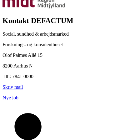
Kontakt DEFACTUM
Social, sundhed & arbejdsmarked
Forsknings- og konsulenthuset
Olof Palmes Allé 15
8200 Aarhus N
Tlf.: 7841 0000
Skriv mail
Nye job