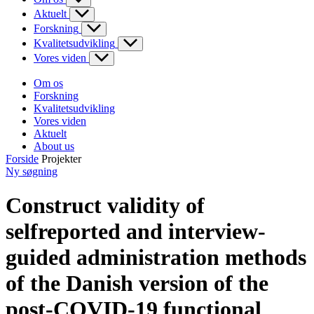
Aktuelt
Forskning
Kvalitetsudvikling
Vores viden
Om os
Forskning
Kvalitetsudvikling
Vores viden
Aktuelt
About us
Forside
Projekter
Ny søgning
Construct validity of
selfreported and interview-
guided administration methods
of the Danish version of the
post-COVID-19 functional