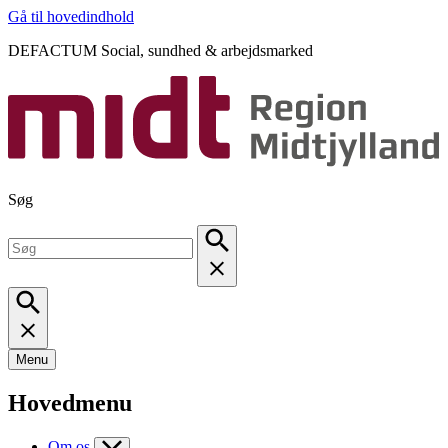
Gå til hovedindhold
DEFACTUM Social, sundhed & arbejdsmarked
Søg
Menu
Hovedmenu
Om os