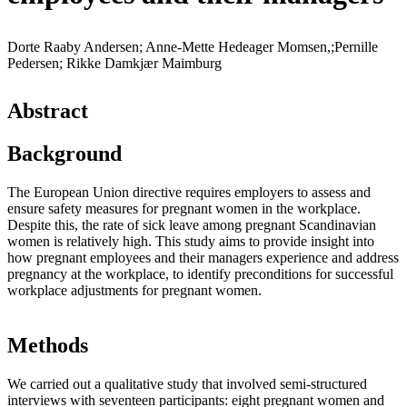
Dorte Raaby Andersen; Anne-Mette Hedeager Momsen,;Pernille
Pedersen; Rikke Damkjær Maimburg
Abstract
Background
The European Union directive requires employers to assess and
ensure safety measures for pregnant women in the workplace.
Despite this, the rate of sick leave among pregnant Scandinavian
women is relatively high. This study aims to provide insight into
how pregnant employees and their managers experience and address
pregnancy at the workplace, to identify preconditions for successful
workplace adjustments for pregnant women.
Methods
We carried out a qualitative study that involved semi-structured
interviews with seventeen participants: eight pregnant women and