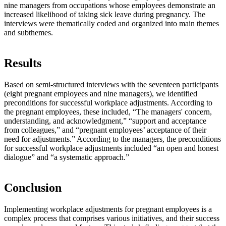
nine managers from occupations whose employees demonstrate an
increased likelihood of taking sick leave during pregnancy. The
interviews were thematically coded and organized into main themes
and subthemes.
Results
Based on semi-structured interviews with the seventeen participants
(eight pregnant employees and nine managers), we identified
preconditions for successful workplace adjustments. According to
the pregnant employees, these included, “The managers' concern,
understanding, and acknowledgment,” “support and acceptance
from colleagues,” and “pregnant employees’ acceptance of their
need for adjustments.” According to the managers, the preconditions
for successful workplace adjustments included “an open and honest
dialogue” and “a systematic approach.”
Conclusion
Implementing workplace adjustments for pregnant employees is a
complex process that comprises various initiatives, and their success