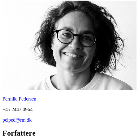
Pernille Pedersen
+45 2447 0964
pelped@rm.dk
Forfattere