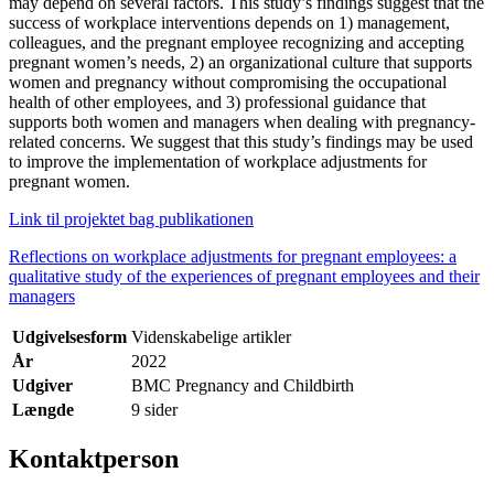
may depend on several factors. This study’s findings suggest that the
success of workplace interventions depends on 1) management,
colleagues, and the pregnant employee recognizing and accepting
pregnant women’s needs, 2) an organizational culture that supports
women and pregnancy without compromising the occupational
health of other employees, and 3) professional guidance that
supports both women and managers when dealing with pregnancy-
related concerns. We suggest that this study’s findings may be used
to improve the implementation of workplace adjustments for
pregnant women.
Link til projektet bag publikationen
Reflections on workplace adjustments for pregnant employees: a
qualitative study of the experiences of pregnant employees and their
managers
Udgivelsesform
Videnskabelige artikler
År
2022
Udgiver
BMC Pregnancy and Childbirth
Længde
9 sider
Kontaktperson