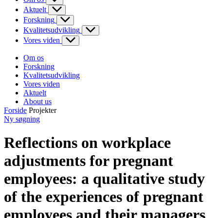
Aktuelt
Forskning
Kvalitetsudvikling
Vores viden
Om os
Forskning
Kvalitetsudvikling
Vores viden
Aktuelt
About us
Forside
Projekter
Ny søgning
Reflections on workplace
adjustments for pregnant
employees: a qualitative study
of the experiences of pregnant
employees and their managers