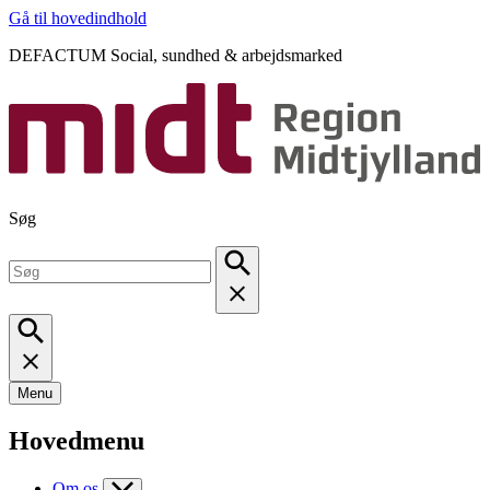
Gå til hovedindhold
DEFACTUM Social, sundhed & arbejdsmarked
Søg
Menu
Hovedmenu
Om os