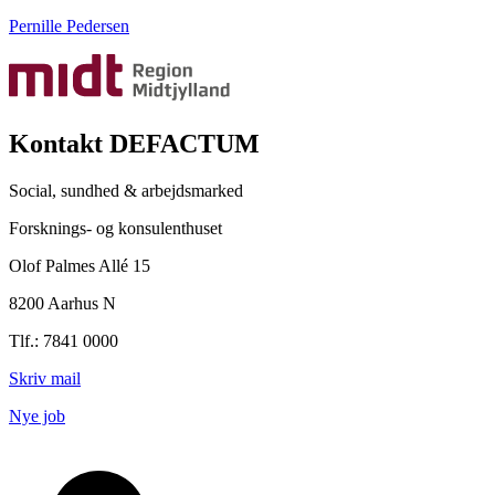
Pernille Pedersen
Kontakt DEFACTUM
Social, sundhed & arbejdsmarked
Forsknings- og konsulenthuset
Olof Palmes Allé 15
8200 Aarhus N
Tlf.: 7841 0000
Skriv mail
Nye job