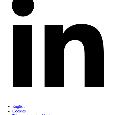
English
Cookies