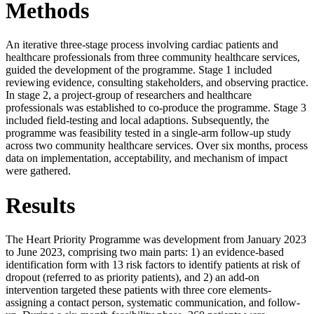
Methods
An iterative three-stage process involving cardiac patients and
healthcare professionals from three community healthcare services,
guided the development of the programme. Stage 1 included
reviewing evidence, consulting stakeholders, and observing practice.
In stage 2, a project-group of researchers and healthcare
professionals was established to co-produce the programme. Stage 3
included field-testing and local adaptions. Subsequently, the
programme was feasibility tested in a single-arm follow-up study
across two community healthcare services. Over six months, process
data on implementation, acceptability, and mechanism of impact
were gathered.
Results
The Heart Priority Programme was development from January 2023
to June 2023, comprising two main parts: 1) an evidence-based
identification form with 13 risk factors to identify patients at risk of
dropout (referred to as priority patients), and 2) an add-on
intervention targeted these patients with three core elements-
assigning a contact person, systematic communication, and follow-