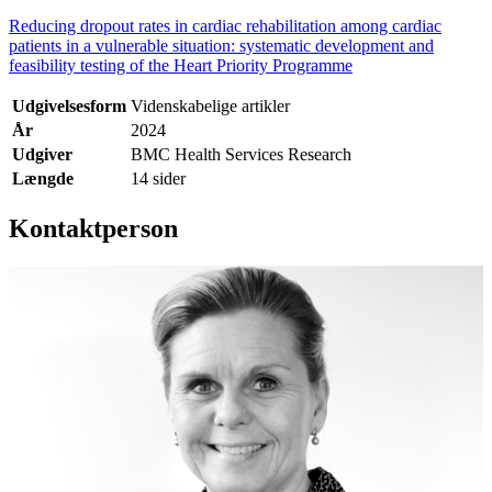
Reducing dropout rates in cardiac rehabilitation among cardiac
patients in a vulnerable situation: systematic development and
feasibility testing of the Heart Priority Programme
Udgivelsesform
Videnskabelige artikler
År
2024
Udgiver
BMC Health Services Research
Længde
14 sider
Kontaktperson