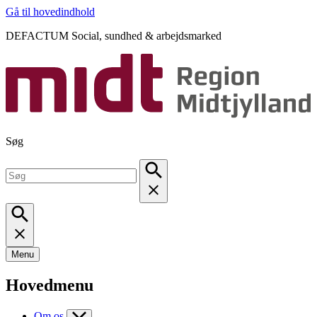
Gå til hovedindhold
DEFACTUM Social, sundhed & arbejdsmarked
Søg
Menu
Hovedmenu
Om os