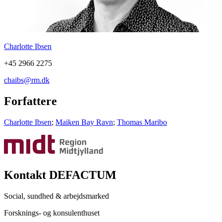
Charlotte Ibsen
+45 2966 2275
chaibs@rm.dk
Forfattere
Charlotte Ibsen
;
Maiken Bay Ravn
;
Thomas Maribo
Kontakt DEFACTUM
Social, sundhed & arbejdsmarked
Forsknings- og konsulenthuset