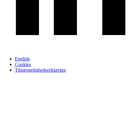
English
Cookies
Tilgængelighedserklæring