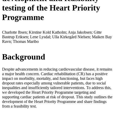
testing of the Heart Priority
Programme
Charlotte Ibsen; Kirstine Kold Katholm; Anja Jakobsen; Gitte
Bastrup Eriksen; Lene Lysdal; Ulla Kirkegård Nielsen; Maiken Bay
Ravn; Thomas Maribo
Background
Despite advancements in reducing cardiovascular disease, it remains
a major health concern. Cardiac rehabilitation (CR) has a positive
impact on morbidity, mortality, and functioning, but faces high
dropout rates especially among vulnerable patients, due to social
inequalities and insufficiently tailored interventions. To address this,
we developed the Heart Priority Programme targeting and
supporting cardiac patients at risk of dropout. This study outlines the
development of the Heart Priority Programme and share findings
from a feasibility test.