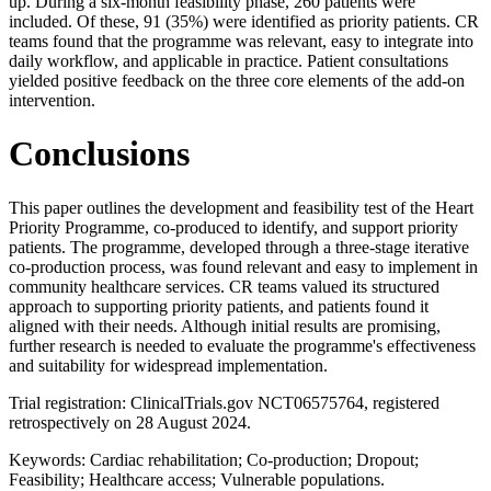
up. During a six-month feasibility phase, 260 patients were
included. Of these, 91 (35%) were identified as priority patients. CR
teams found that the programme was relevant, easy to integrate into
daily workflow, and applicable in practice. Patient consultations
yielded positive feedback on the three core elements of the add-on
intervention.
Conclusions
This paper outlines the development and feasibility test of the Heart
Priority Programme, co-produced to identify, and support priority
patients. The programme, developed through a three-stage iterative
co-production process, was found relevant and easy to implement in
community healthcare services. CR teams valued its structured
approach to supporting priority patients, and patients found it
aligned with their needs. Although initial results are promising,
further research is needed to evaluate the programme's effectiveness
and suitability for widespread implementation.
Trial registration: ClinicalTrials.gov NCT06575764, registered
retrospectively on 28 August 2024.
Keywords: Cardiac rehabilitation; Co-production; Dropout;
Feasibility; Healthcare access; Vulnerable populations.