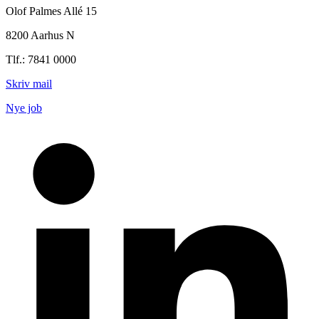
Olof Palmes Allé 15
8200 Aarhus N
Tlf.: 7841 0000
Skriv mail
Nye job