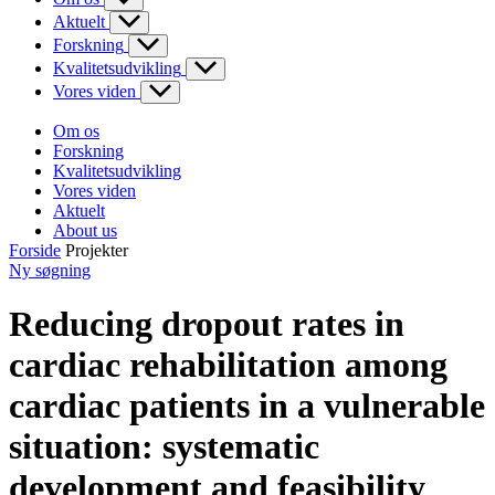
Aktuelt
Forskning
Kvalitetsudvikling
Vores viden
Om os
Forskning
Kvalitetsudvikling
Vores viden
Aktuelt
About us
Forside
Projekter
Ny søgning
Reducing dropout rates in
cardiac rehabilitation among
cardiac patients in a vulnerable
situation: systematic
development and feasibility