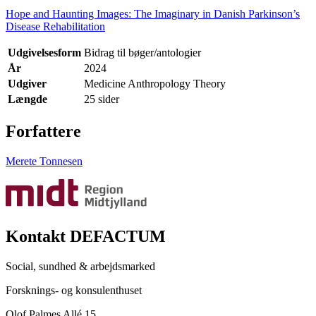
Hope and Haunting Images: The Imaginary in Danish Parkinson’s
Disease Rehabilitation
Udgivelsesform
Bidrag til bøger/antologier
År
2024
Udgiver
Medicine Anthropology Theory
Længde
25 sider
Forfattere
Merete Tonnesen
Kontakt DEFACTUM
Social, sundhed & arbejdsmarked
Forsknings- og konsulenthuset
Olof Palmes Allé 15