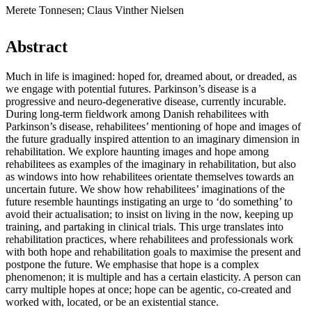
Merete Tonnesen; Claus Vinther Nielsen
Abstract
Much in life is imagined: hoped for, dreamed about, or dreaded, as
we engage with potential futures. Parkinson’s disease is a
progressive and neuro-degenerative disease, currently incurable.
During long-term fieldwork among Danish rehabilitees with
Parkinson’s disease, rehabilitees’ mentioning of hope and images of
the future gradually inspired attention to an imaginary dimension in
rehabilitation. We explore haunting images and hope among
rehabilitees as examples of the imaginary in rehabilitation, but also
as windows into how rehabilitees orientate themselves towards an
uncertain future. We show how rehabilitees’ imaginations of the
future resemble hauntings instigating an urge to ‘do something’ to
avoid their actualisation; to insist on living in the now, keeping up
training, and partaking in clinical trials. This urge translates into
rehabilitation practices, where rehabilitees and professionals work
with both hope and rehabilitation goals to maximise the present and
postpone the future. We emphasise that hope is a complex
phenomenon; it is multiple and has a certain elasticity. A person can
carry multiple hopes at once; hope can be agentic, co-created and
worked with, located, or be an existential stance.