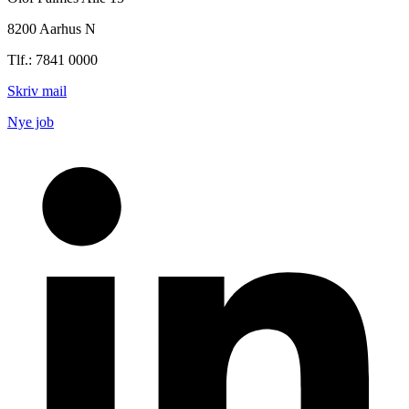
8200 Aarhus N
Tlf.: 7841 0000
Skriv mail
Nye job