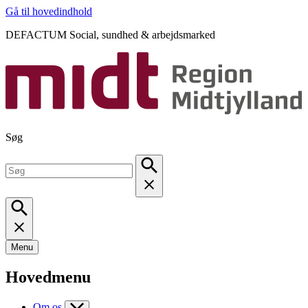
Gå til hovedindhold
DEFACTUM Social, sundhed & arbejdsmarked
Søg
Menu
Hovedmenu
Om os