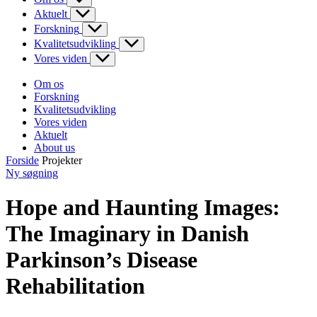
Aktuelt
Forskning
Kvalitetsudvikling
Vores viden
Om os
Forskning
Kvalitetsudvikling
Vores viden
Aktuelt
About us
Forside
Projekter
Ny søgning
Hope and Haunting Images:
The Imaginary in Danish
Parkinson’s Disease
Rehabilitation