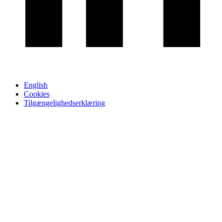
English
Cookies
Tilgængelighedserklæring