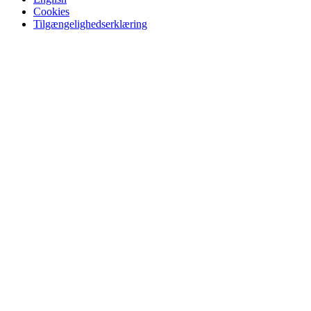
Cookies
Tilgængelighedserklæring