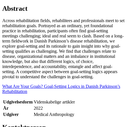
Abstract
Across rehabilitation fields, rehabilitees and professionals meet to set
rehabilitation goals. Portrayed as an ordinary, yet foundational
practice in rehabilitation, participants often find goal-setting
meetings challenging; ideal and real seem to clash. Based on a long-
term fieldwork in Danish Parkinson’s disease rehabilitation, we
explore goal-setting and its rationale to gain insight into why goal-
setting qualifies as challenging. We find that challenges relate to
disease, organizational matters and an imbalance in institutional
knowledge, but also that different logics, of choice,
interdependence, and accountability, entangle and affect goal-
setting. A competitive aspect between goal-setting logics appears
pivotal to understand the challenges in goal-setting.
What Are Your Goals? Goal-Setting Logics in Danish Parkinson’s
Rehabilitation
Udgivelsesform
Videnskabelige artikler
År
2022
Udgiver
Medical Anthropology