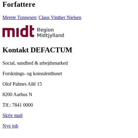
Forfattere
Merete Tonnesen
;
Claus Vinther Nielsen
Kontakt DEFACTUM
Social, sundhed & arbejdsmarked
Forsknings- og konsulenthuset
Olof Palmes Allé 15
8200 Aarhus N
Tlf.: 7841 0000
Skriv mail
Nye job