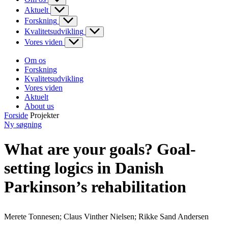
Aktuelt
Forskning
Kvalitetsudvikling
Vores viden
Om os
Forskning
Kvalitetsudvikling
Vores viden
Aktuelt
About us
Forside
Projekter
Ny søgning
What are your goals? Goal-
setting logics in Danish
Parkinson’s rehabilitation
Merete Tonnesen; Claus Vinther Nielsen; Rikke Sand Andersen