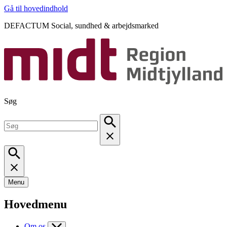
Gå til hovedindhold
DEFACTUM Social, sundhed & arbejdsmarked
Søg
Menu
Hovedmenu
Om os