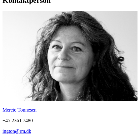
Kontaktperson
Merete Tonnesen
+45 2361 7480
ington@rm.dk