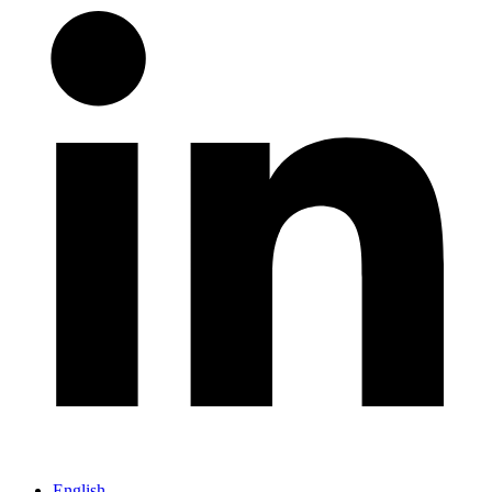
English