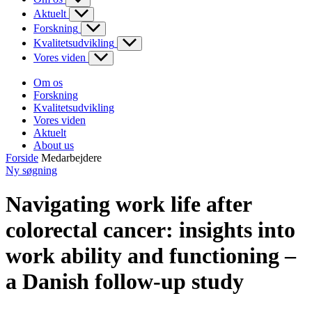
Aktuelt
Forskning
Kvalitetsudvikling
Vores viden
Om os
Forskning
Kvalitetsudvikling
Vores viden
Aktuelt
About us
Forside
Medarbejdere
Ny søgning
Navigating work life after
colorectal cancer: insights into
work ability and functioning –
a Danish follow-up study