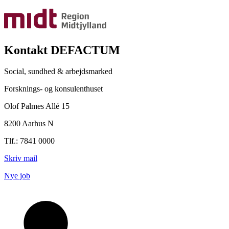
Kontakt DEFACTUM
Social, sundhed & arbejdsmarked
Forsknings- og konsulenthuset
Olof Palmes Allé 15
8200 Aarhus N
Tlf.: 7841 0000
Skriv mail
Nye job