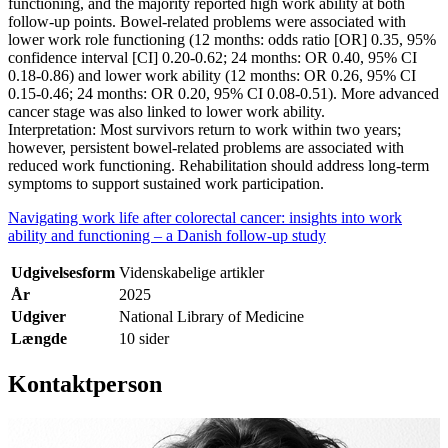
functioning, and the majority reported high work ability at both
follow-up points. Bowel-related problems were associated with
lower work role functioning (12 months: odds ratio [OR] 0.35, 95%
confidence interval [CI] 0.20-0.62; 24 months: OR 0.40, 95% CI
0.18-0.86) and lower work ability (12 months: OR 0.26, 95% CI
0.15-0.46; 24 months: OR 0.20, 95% CI 0.08-0.51). More advanced
cancer stage was also linked to lower work ability.
Interpretation: Most survivors return to work within two years;
however, persistent bowel-related problems are associated with
reduced work functioning. Rehabilitation should address long-term
symptoms to support sustained work participation.
Navigating work life after colorectal cancer: insights into work
ability and functioning – a Danish follow-up study
Udgivelsesform
Videnskabelige artikler
År
2025
Udgiver
National Library of Medicine
Længde
10 sider
Kontaktperson