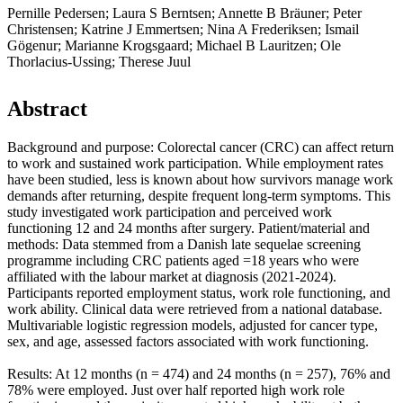
Pernille Pedersen; Laura S Berntsen; Annette B Bräuner; Peter
Christensen; Katrine J Emmertsen; Nina A Frederiksen; Ismail
Gögenur; Marianne Krogsgaard; Michael B Lauritzen; Ole
Thorlacius-Ussing; Therese Juul
Abstract
Background and purpose: Colorectal cancer (CRC) can affect return
to work and sustained work participation. While employment rates
have been studied, less is known about how survivors manage work
demands after returning, despite frequent long-term symptoms. This
study investigated work participation and perceived work
functioning 12 and 24 months after surgery. Patient/material and
methods: Data stemmed from a Danish late sequelae screening
programme including CRC patients aged =18 years who were
affiliated with the labour market at diagnosis (2021-2024).
Participants reported employment status, work role functioning, and
work ability. Clinical data were retrieved from a national database.
Multivariable logistic regression models, adjusted for cancer type,
sex, and age, assessed factors associated with work functioning.
Results: At 12 months (n = 474) and 24 months (n = 257), 76% and
78% were employed. Just over half reported high work role