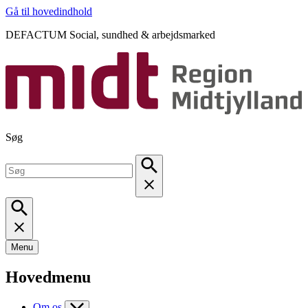
Gå til hovedindhold
DEFACTUM Social, sundhed & arbejdsmarked
Søg
Menu
Hovedmenu
Om os