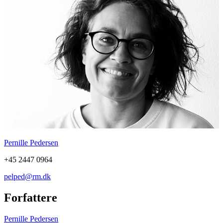
Pernille Pedersen
+45 2447 0964
pelped@rm.dk
Forfattere
Pernille Pedersen