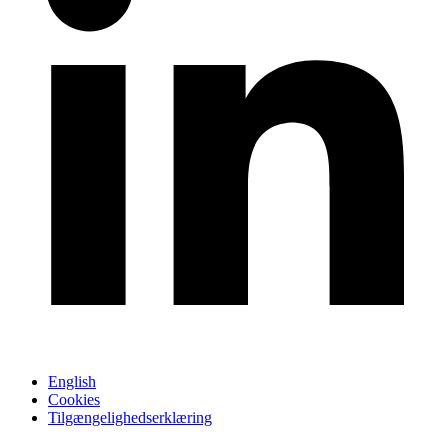
English
Cookies
Tilgængelighedserklæring