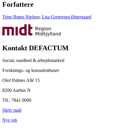
Forfattere
Trine Brøns Nielsen
;
Lisa Gregersen Østergaard
Kontakt DEFACTUM
Social, sundhed & arbejdsmarked
Forsknings- og konsulenthuset
Olof Palmes Allé 15
8200 Aarhus N
Tlf.: 7841 0000
Skriv mail
Nye job