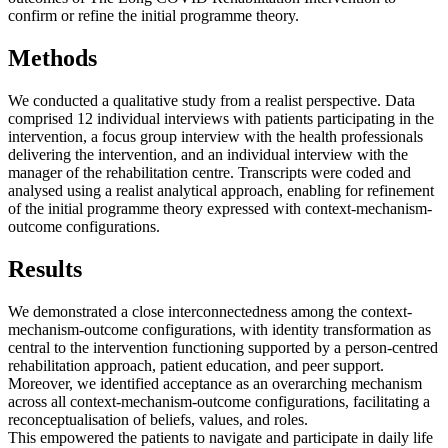
confirm or refine the initial programme theory.
Methods
We conducted a qualitative study from a realist perspective. Data
comprised 12 individual interviews with patients participating in the
intervention, a focus group interview with the health professionals
delivering the intervention, and an individual interview with the
manager of the rehabilitation centre. Transcripts were coded and
analysed using a realist analytical approach, enabling for refinement
of the initial programme theory expressed with context-mechanism-
outcome configurations.
Results
We demonstrated a close interconnectedness among the context-
mechanism-outcome configurations, with identity transformation as
central to the intervention functioning supported by a person-centred
rehabilitation approach, patient education, and peer support.
Moreover, we identified acceptance as an overarching mechanism
across all context-mechanism-outcome configurations, facilitating a
reconceptualisation of beliefs, values, and roles.
This empowered the patients to navigate and participate in daily life