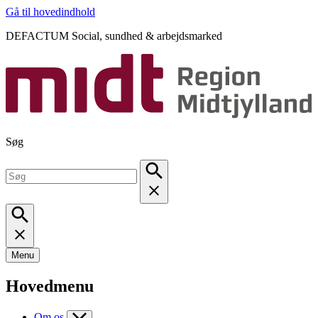
Gå til hovedindhold
DEFACTUM Social, sundhed & arbejdsmarked
Søg
Menu
Hovedmenu
Om os