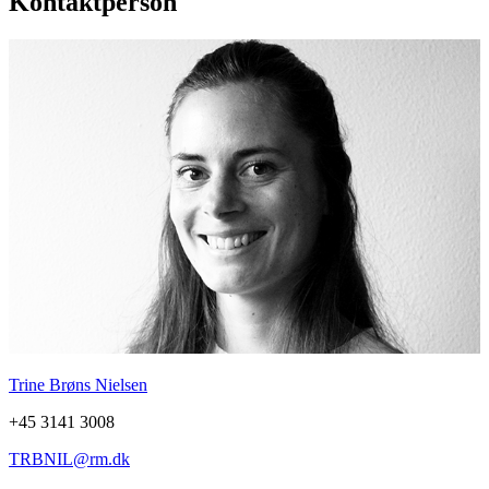
Kontaktperson
Trine Brøns Nielsen
+45 3141 3008
TRBNIL@rm.dk