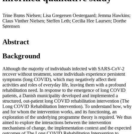
Trine Brøns Nielsen; Lisa Gregersen Oestergaard; Jemma Hawkins;
Claus Vinther Nielsen; Steffen Leth; Cecilia Hee Laursen; Dorthe
Sørensen
Abstract
Background
Although the majority of individuals infected with SARS-CoV-2
recover without treatment, some individuals experience persistent
symptoms (long COVID), which may negatively affect their
activities and roles of everyday life, leaving them with a profound
rehabilitation need. In response to the emergence of long COVID
patients, a Danish municipality developed and implemented a
structured, out-patient long COVID rehabilitation intervention (The
Long COVID Rehabilitation Intervention). To understand how, why
and for whom the intervention works, and its functioning, an
exploration of the underlying programme theory is required. We thus
aimed to explore the interactions between the intervention
mechanisms of change, the implementation context and the expected
outcomes of The Long COVID Rehabilitation Intervention to