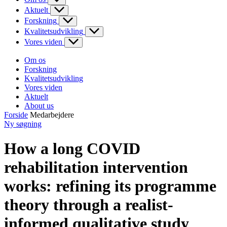
Aktuelt
Forskning
Kvalitetsudvikling
Vores viden
Om os
Forskning
Kvalitetsudvikling
Vores viden
Aktuelt
About us
Forside
Medarbejdere
Ny søgning
How a long COVID
rehabilitation intervention
works: refining its programme
theory through a realist-
informed qualitative study