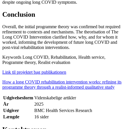
despite ongoing long COVID symptoms.
Conclusion
Overall, the initial programme theory was confirmed but required
refinement to contexts and mechanisms. The theorisation of The
Long COVID Intervention clarified how, why, and for whom it
worked, informing the development of future long COVID and
post-viral rehabilitation interventions.
Keywords Long COVID, Rehabilitation, Health service,
Programme theory, Realist evaluation
Link til projektet bag publikationen
How a long COVID rehabilitation intervention works: refining its
programme theory through a realist-informed qualitative study
Udgivelsesform
Videnskabelige artikler
År
2025
Udgiver
BMC Health Services Research
Længde
16 sider