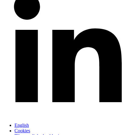
English
Cookies