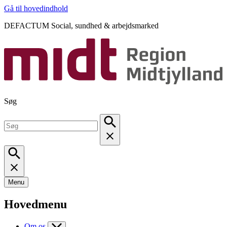
Gå til hovedindhold
DEFACTUM Social, sundhed & arbejdsmarked
Søg
Menu
Hovedmenu
Om os