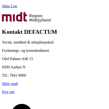
Stina Lou
Kontakt DEFACTUM
Social, sundhed & arbejdsmarked
Forsknings- og konsulenthuset
Olof Palmes Allé 15
8200 Aarhus N
Tlf.: 7841 0000
Skriv mail
Nye job