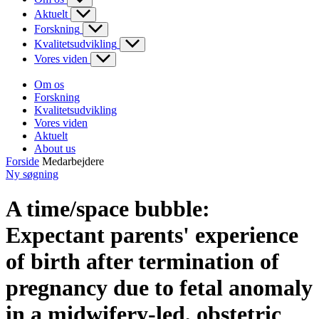
Aktuelt
Forskning
Kvalitetsudvikling
Vores viden
Om os
Forskning
Kvalitetsudvikling
Vores viden
Aktuelt
About us
Forside
Medarbejdere
Ny søgning
A time/space bubble:
Expectant parents' experience
of birth after termination of
pregnancy due to fetal anomaly
in a midwifery-led, obstetric