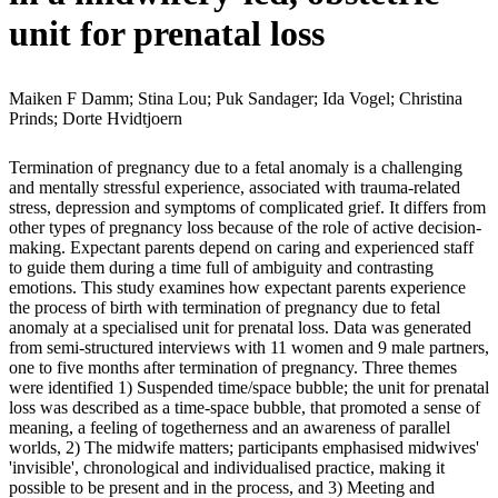
unit for prenatal loss
Maiken F Damm; Stina Lou; Puk Sandager; Ida Vogel; Christina
Prinds; Dorte Hvidtjoern
Termination of pregnancy due to a fetal anomaly is a challenging
and mentally stressful experience, associated with trauma-related
stress, depression and symptoms of complicated grief. It differs from
other types of pregnancy loss because of the role of active decision-
making. Expectant parents depend on caring and experienced staff
to guide them during a time full of ambiguity and contrasting
emotions. This study examines how expectant parents experience
the process of birth with termination of pregnancy due to fetal
anomaly at a specialised unit for prenatal loss. Data was generated
from semi-structured interviews with 11 women and 9 male partners,
one to five months after termination of pregnancy. Three themes
were identified 1) Suspended time/space bubble; the unit for prenatal
loss was described as a time-space bubble, that promoted a sense of
meaning, a feeling of togetherness and an awareness of parallel
worlds, 2) The midwife matters; participants emphasised midwives'
'invisible', chronological and individualised practice, making it
possible to be present and in the process, and 3) Meeting and