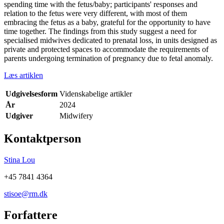
spending time with the fetus/baby; participants' responses and
relation to the fetus were very different, with most of them
embracing the fetus as a baby, grateful for the opportunity to have
time together. The findings from this study suggest a need for
specialised midwives dedicated to prenatal loss, in units designed as
private and protected spaces to accommodate the requirements of
parents undergoing termination of pregnancy due to fetal anomaly.
Læs artiklen
Udgivelsesform
Videnskabelige artikler
År
2024
Udgiver
Midwifery
Kontaktperson
Stina Lou
+45 7841 4364
stisoe@rm.dk
Forfattere