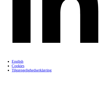
English
Cookies
Tilgængelighedserklæring