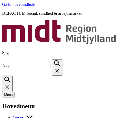
Gå til hovedindhold
DEFACTUM Social, sundhed & arbejdsmarked
Søg
Menu
Hovedmenu
Om os