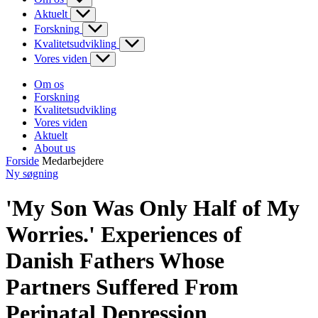
Aktuelt
Forskning
Kvalitetsudvikling
Vores viden
Om os
Forskning
Kvalitetsudvikling
Vores viden
Aktuelt
About us
Forside
Medarbejdere
Ny søgning
'My Son Was Only Half of My
Worries.' Experiences of
Danish Fathers Whose
Partners Suffered From
Perinatal Depression