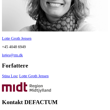
Lotte Groth Jensen
+45 4048 6949
lotjes@rm.dk
Forfattere
Stina Lou
;
Lotte Groth Jensen
Kontakt DEFACTUM