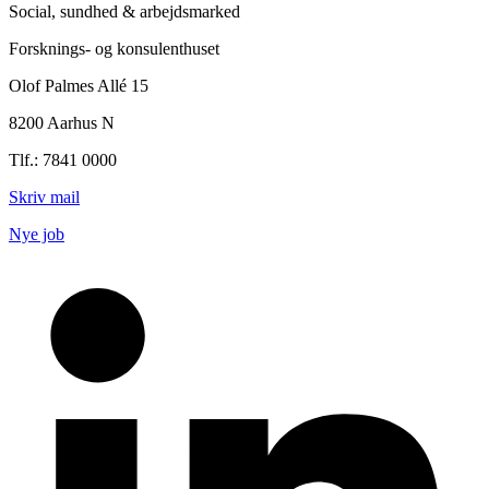
Social, sundhed & arbejdsmarked
Forsknings- og konsulenthuset
Olof Palmes Allé 15
8200 Aarhus N
Tlf.: 7841 0000
Skriv mail
Nye job