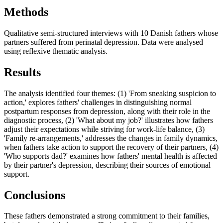
Methods
Qualitative semi-structured interviews with 10 Danish fathers whose
partners suffered from perinatal depression. Data were analysed
using reflexive thematic analysis.
Results
The analysis identified four themes: (1) 'From sneaking suspicion to
action,' explores fathers' challenges in distinguishing normal
postpartum responses from depression, along with their role in the
diagnostic process, (2) 'What about my job?' illustrates how fathers
adjust their expectations while striving for work-life balance, (3)
'Family re-arrangements,' addresses the changes in family dynamics,
when fathers take action to support the recovery of their partners, (4)
'Who supports dad?' examines how fathers' mental health is affected
by their partner's depression, describing their sources of emotional
support.
Conclusions
These fathers demonstrated a strong commitment to their families,