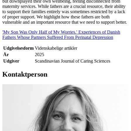
but downplayed their own wellbeing, feeling disconnected from
maternity services. While fathers are a crucial resource, their ability
to support their families entirely was sometimes restricted by a lack
of proper support. We highlight how these fathers are both
vulnerable and an important resource that we need to support better.
'My Son Was Only Half of My Worries.' Experiences of Danish
Fathers Whose Partners Suffered From Perinatal Depression
Udgivelsesform
Videnskabelige artikler
År
2025
Udgiver
Scandinavian Journal of Caring Sciences
Kontaktperson