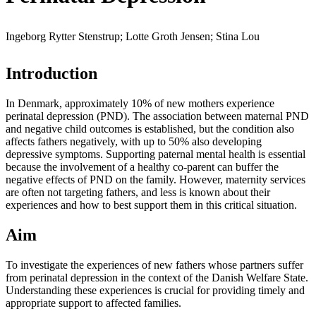
Ingeborg Rytter Stenstrup; Lotte Groth Jensen; Stina Lou
Introduction
In Denmark, approximately 10% of new mothers experience
perinatal depression (PND). The association between maternal PND
and negative child outcomes is established, but the condition also
affects fathers negatively, with up to 50% also developing
depressive symptoms. Supporting paternal mental health is essential
because the involvement of a healthy co-parent can buffer the
negative effects of PND on the family. However, maternity services
are often not targeting fathers, and less is known about their
experiences and how to best support them in this critical situation.
Aim
To investigate the experiences of new fathers whose partners suffer
from perinatal depression in the context of the Danish Welfare State.
Understanding these experiences is crucial for providing timely and
appropriate support to affected families.