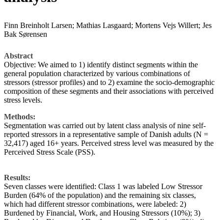
Finn Breinholt Larsen; Mathias Lasgaard; Mortens Vejs Willert; Jes
Bak Sørensen
Abstract
Objective: We aimed to 1) identify distinct segments within the
general population characterized by various combinations of
stressors (stressor profiles) and to 2) examine the socio-demographic
composition of these segments and their associations with perceived
stress levels.
Methods:
Segmentation was carried out by latent class analysis of nine self-
reported stressors in a representative sample of Danish adults (N =
32,417) aged 16+ years. Perceived stress level was measured by the
Perceived Stress Scale (PSS).
Results:
Seven classes were identified: Class 1 was labeled Low Stressor
Burden (64% of the population) and the remaining six classes,
which had different stressor combinations, were labeled: 2)
Burdened by Financial, Work, and Housing Stressors (10%); 3)