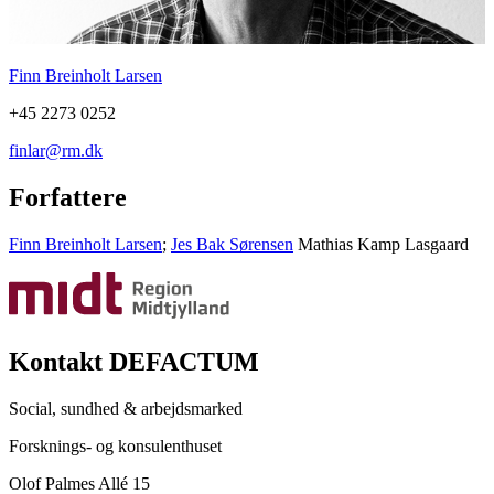
Finn Breinholt Larsen
+45 2273 0252
finlar@rm.dk
Forfattere
Finn Breinholt Larsen
;
Jes Bak Sørensen
Mathias Kamp Lasgaard
Kontakt DEFACTUM
Social, sundhed & arbejdsmarked
Forsknings- og konsulenthuset
Olof Palmes Allé 15