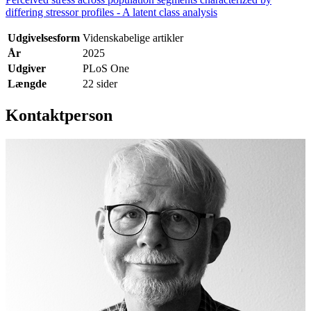
differing stressor profiles - A latent class analysis
Udgivelsesform
Videnskabelige artikler
År
2025
Udgiver
PLoS One
Længde
22 sider
Kontaktperson