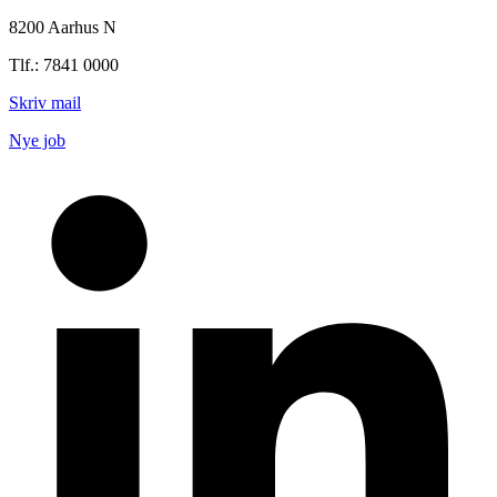
8200 Aarhus N
Tlf.: 7841 0000
Skriv mail
Nye job