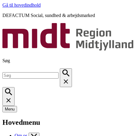
Gå til hovedindhold
DEFACTUM Social, sundhed & arbejdsmarked
Søg
Menu
Hovedmenu
Om os