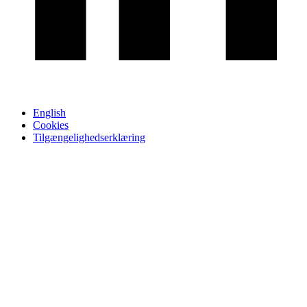
English
Cookies
Tilgængelighedserklæring