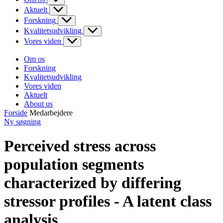
Aktuelt
Forskning
Kvalitetsudvikling
Vores viden
Om os
Forskning
Kvalitetsudvikling
Vores viden
Aktuelt
About us
Forside
Medarbejdere
Ny søgning
Perceived stress across
population segments
characterized by differing
stressor profiles - A latent class
analysis