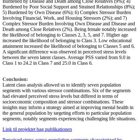
Burdened by Disease and Death among Close Relatives (9%); 4)
Burdened by Poor Social Support and Strained Relationships (8%);
5) Burdened by Own Disease (6%); 6) Complex Stressor Burden
Involving Financial, Work, and Housing Stressors (2%); and 7)
Complex Stressor Burden Involving Own Disease and Disease and
Death among Close Relatives (2%). Being female notably increased
the likelihood of belonging to Classes 2, 3, 5, and 7. Higher age
increased the likelihood of belonging to Class 3. Low educational
attainment increased the likelihood of belonging to Classes 5 and 6.
A significant difference was observed in perceived stress levels
between the seven latent classes. Average PSS varied from 9.0 in
Class 1 to 24.2 in Class 7 and 25.0 in Class 6.
Conclusion:
Latent class analysis allowed us to identify seven population
segments with various stressor combinations. Six of the segments
had elevated perceived stress levels but differed in terms of
socioeconomic composition and stressor combinations. These
insights may inform a strategy aimed at improving mental health in
the general population by targeting efforts to particular population
segments, notably segments experiencing challenging life situations.
Link til projektet bag publikationen
Perceived stress across population segments characterized by