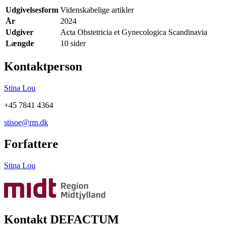
Udgivelsesform
Videnskabelige artikler
År
2024
Udgiver
Acta Obstetricia et Gynecologica Scandinavia
Længde
10 sider
Kontaktperson
Stina Lou
+45 7841 4364
stisoe@rm.dk
Forfattere
Stina Lou
Kontakt DEFACTUM