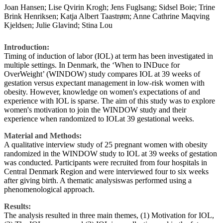
Joan Hansen; Lise Qvirin Krogh; Jens Fuglsang; Sidsel Boie; Trine
Brink Henriksen; Katja Albert Taastrøm; Anne Cathrine Maqving
Kjeldsen; Julie Glavind; Stina Lou
Introduction:
Timing of induction of labor (IOL) at term has been investigated in
multiple settings. In Denmark, the ‘When to INDuce for
OverWeight’ (WINDOW) study compares IOL at 39 weeks of
gestation versus expectant management in low-risk women with
obesity. However, knowledge on women's expectations of and
experience with IOL is sparse. The aim of this study was to explore
women's motivation to join the WINDOW study and their
experience when randomized to IOLat 39 gestational weeks.
Material and Methods:
A qualitative interview study of 25 pregnant women with obesity
randomized in the WINDOW study to IOL at 39 weeks of gestation
was conducted. Participants were recruited from four hospitals in
Central Denmark Region and were interviewed four to six weeks
after giving birth. A thematic analysiswas performed using a
phenomenological approach.
Results:
The analysis resulted in three main themes, (1) Motivation for IOL,