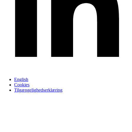
English
Cookies
Tilgængelighedserklæring