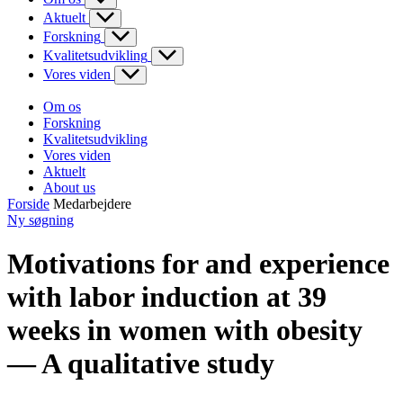
Aktuelt
Forskning
Kvalitetsudvikling
Vores viden
Om os
Forskning
Kvalitetsudvikling
Vores viden
Aktuelt
About us
Forside
Medarbejdere
Ny søgning
Motivations for and experience
with labor induction at 39
weeks in women with obesity
— A qualitative study