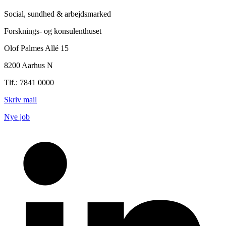
Social, sundhed & arbejdsmarked
Forsknings- og konsulenthuset
Olof Palmes Allé 15
8200 Aarhus N
Tlf.: 7841 0000
Skriv mail
Nye job