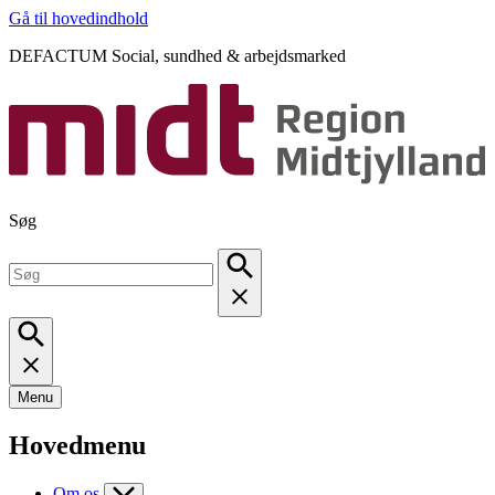
Gå til hovedindhold
DEFACTUM Social, sundhed & arbejdsmarked
Søg
Menu
Hovedmenu
Om os