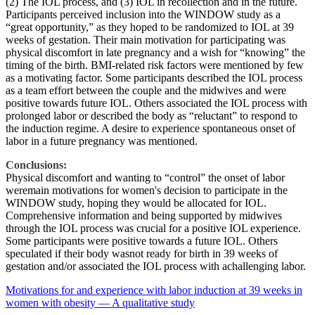
(2) The IOL process, and (3) IOL in recollection and in the future.
Participants perceived inclusion into the WINDOW study as a
“great opportunity,” as they hoped to be randomized to IOL at 39
weeks of gestation. Their main motivation for participating was
physical discomfort in late pregnancy and a wish for “knowing” the
timing of the birth. BMI-related risk factors were mentioned by few
as a motivating factor. Some participants described the IOL process
as a team effort between the couple and the midwives and were
positive towards future IOL. Others associated the IOL process with
prolonged labor or described the body as “reluctant” to respond to
the induction regime. A desire to experience spontaneous onset of
labor in a future pregnancy was mentioned.
Conclusions:
Physical discomfort and wanting to “control” the onset of labor
weremain motivations for women's decision to participate in the
WINDOW study, hoping they would be allocated for IOL.
Comprehensive information and being supported by midwives
through the IOL process was crucial for a positive IOL experience.
Some participants were positive towards a future IOL. Others
speculated if their body wasnot ready for birth in 39 weeks of
gestation and/or associated the IOL process with achallenging labor.
Motivations for and experience with labor induction at 39 weeks in
women with obesity — A qualitative study